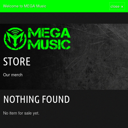
×
Welcome to MEGA Music
close
STORE
Our merch
NOTHING FOUND
No item for sale yet.