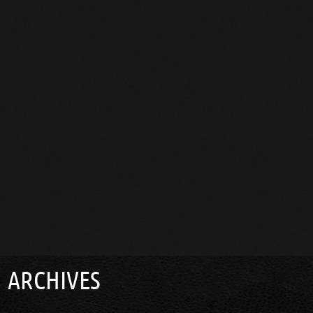
ARCHIVES