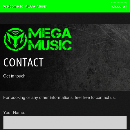
×
Welcome to MEGA Music
close
CONTACT
Get in touch
For booking or any other informations, feel free to contact us.
Your Name: