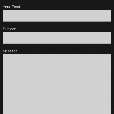
Your Email:
Subject:
Message: