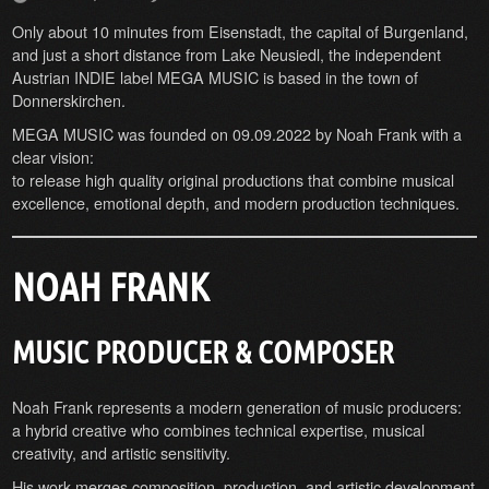
Only about 10 minutes from Eisenstadt, the capital of Burgenland,
and just a short distance from Lake Neusiedl, the independent
Austrian INDIE label MEGA MUSIC is based in the town of
Donnerskirchen.
MEGA MUSIC was founded on 09.09.2022 by Noah Frank with a
clear vision:
to release high quality original productions that combine musical
excellence, emotional depth, and modern production techniques.
NOAH FRANK
MUSIC PRODUCER & COMPOSER
Noah Frank represents a modern generation of music producers:
a hybrid creative who combines technical expertise, musical
creativity, and artistic sensitivity.
His work merges composition, production, and artistic development