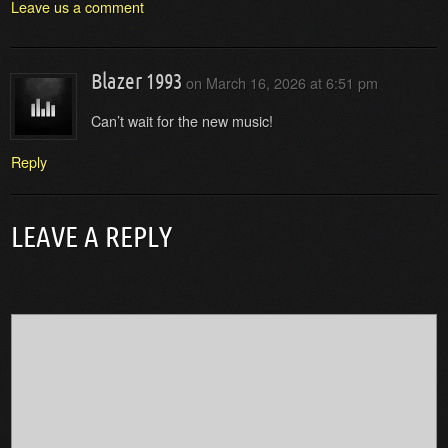
Leave us a comment
Blazer 1993
on
March 16, 2026 at 6:51 pm
Can’t wait for the new music!
Reply
LEAVE A REPLY