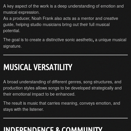
A key aspect of the work is a deep understanding of emotion and
musical expression.
As a producer, Noah Frank also acts as a mentor and creative
guide, helping studio musicians bring out their full musical
potential.
The goal is to create a distinctive sonic aesthetic
a unique musical
,
signature.
MUSICAL VERSATILITY
A broad understanding of different genres, song structures, and
production styles allows songs to be developed strategically and
their emotional impact to be enhanced.
The result is music that carries meaning, conveys emotion, and
stays with the listener.
INDEPENDENCE & COMMUNITY