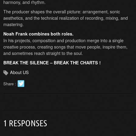
harmony, and rhythm.
The producer shapes the overall picture: arrangement, sonic
aesthetics, and the technical realization of recording, mixing, and
mastering.
Noah Frank combines both roles.
In his projects, composition and production merge into a single
creative process, creating songs that move people, inspire them,
and sometimes reach straight to the soul.
BREAK THE SILENCE – BREAK THE CHARTS !
About US
Share :
1 RESPONSES