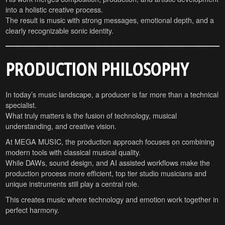
into a holistic creative process.
The result is music with strong messages, emotional depth, and a
clearly recognizable sonic identity.
PRODUCTION PHILOSOPHY
In today’s music landscape, a producer is far more than a technical
specialist.
What truly matters is the fusion of technology, musical
understanding, and creative vision.
At MEGA MUSIC, the production approach focuses on combining
modern tools with classical musical quality.
While DAWs, sound design, and AI assisted workflows make the
production process more efficient, top tier studio musicians and
unique instruments still play a central role.
This creates music where technology and emotion work together in
perfect harmony.