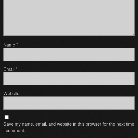
Name
*
Email
*
Website
Save my name, email, and website in this browser for the next time
I comment.