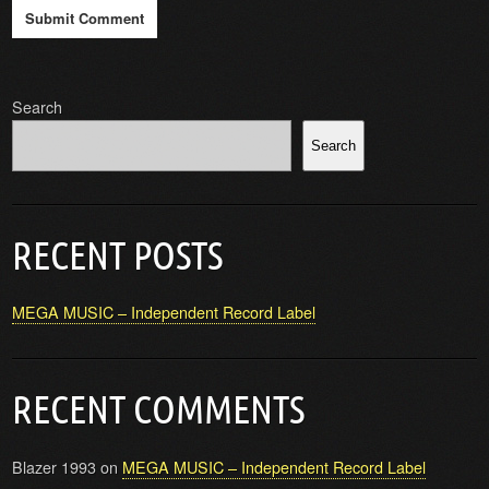
Search
Search
RECENT POSTS
MEGA MUSIC – Independent Record Label
RECENT COMMENTS
Blazer 1993
on
MEGA MUSIC – Independent Record Label