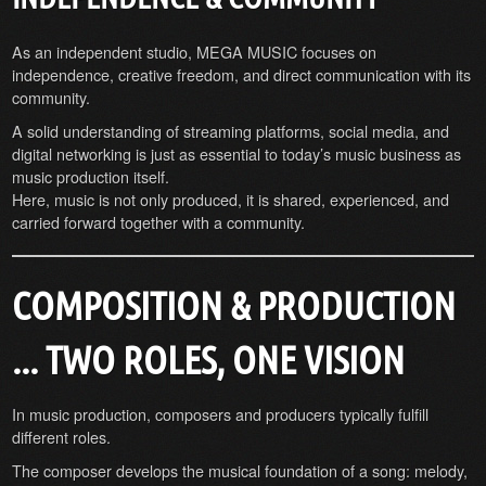
As an independent studio, MEGA MUSIC focuses on
independence, creative freedom, and direct communication with its
community.
A solid understanding of streaming platforms, social media, and
digital networking is just as essential to today’s music business as
music production itself.
Here, music is not only produced, it is shared, experienced, and
carried forward together with a community.
COMPOSITION & PRODUCTION
... TWO ROLES, ONE VISION
In music production, composers and producers typically fulfill
different roles.
The composer develops the musical foundation of a song: melody,