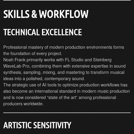
SKILLS & WORKFLOW
TECHNICAL EXCELLENCE
Professional mastery of modern production environments forms
the foundation of every project.
Noah Frank primarily works with FL Studio and Steinberg
WaveLab Pro, combining them with extensive expertise in sound
synthesis, sampling, mixing, and mastering to transform musical
ideas into a polished, contemporary sound.
The strategic use of AI tools to optimize production workflows has
also become an international standard in modern music production
and is now considered “state of the art” among professional
producers worldwide.
ARTISTIC SENSITIVITY