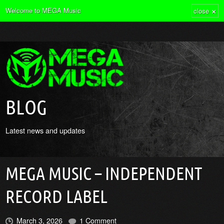
×
Welcome to MEGA Music
close
BLOG
Latest news and updates
MEGA MUSIC – INDEPENDENT
RECORD LABEL
March 3, 2026
1 Comment