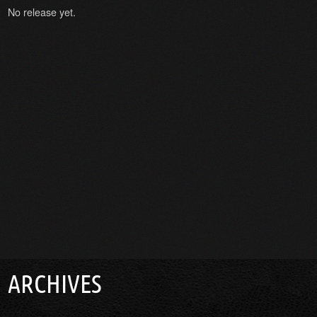
No release yet.
ARCHIVES