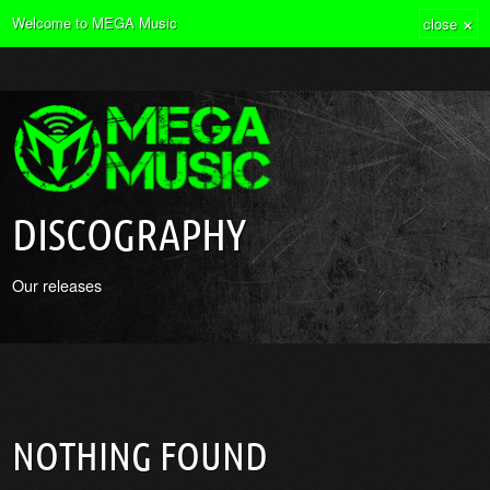
×
Welcome to MEGA Music
close
DISCOGRAPHY
Our releases
NOTHING FOUND